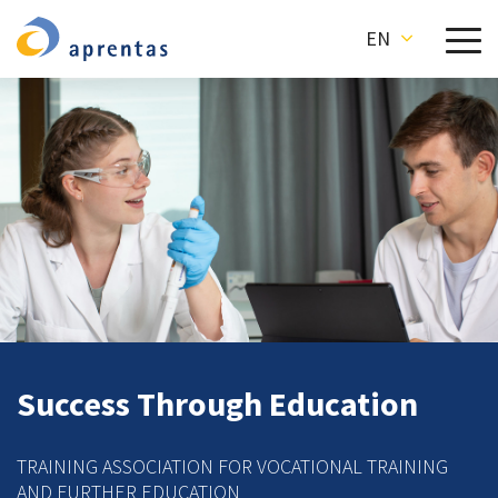
EN
Success Through Education
TRAINING ASSOCIATION FOR VOCATIONAL TRAINING
AND FURTHER EDUCATION