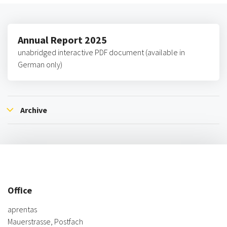
Annual Report 2025
unabridged interactive PDF document (available in
German only)
Archive
Office
aprentas
Mauerstrasse, Postfach