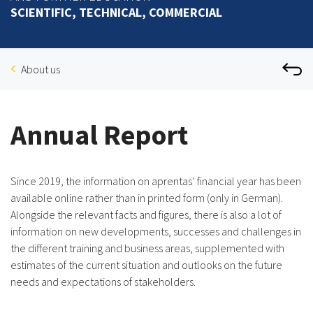
SCIENTIFIC, TECHNICAL, COMMERCIAL
About us
Annual Report
Since 2019, the information on aprentas’ financial year has been
available online rather than in printed form (only in German).
Alongside the relevant facts and figures, there is also a lot of
information on new developments, successes and challenges in
the different training and business areas, supplemented with
estimates of the current situation and outlooks on the future
needs and expectations of stakeholders.