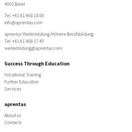
4002 Basel
Tel.
+41 61 468 18 00
info@aprentas.com
aprentas Weiterbildung/
Höhere Berufsbildung
Tel.
+41 61 468 17 40
weiterbildung@aprentas.com
Success Through Education
Vocational Training
Further Education
Services
aprentas
About us
Contacts